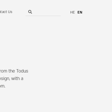
tact Us
HE
EN
from the Todus
sign, with a
om.