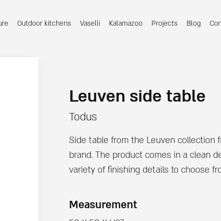
ure
Outdoor kitchens
Vaselli
Kalamazoo
Projects
Blog
Con
Leuven side table
Todus
Side table from the Leuven collection 
brand. The product comes in a clean de
variety of finishing details to choose fr
Measurement