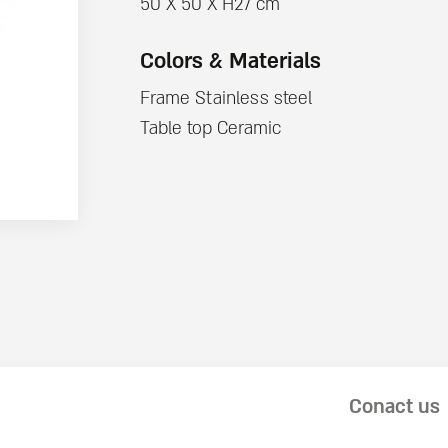
50 X 50 X H27 cm
Colors & Materials
Frame Stainless steel
Table top Ceramic
Conact us