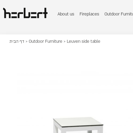
About us
Fireplaces
Outdoor Furnit
דף הבית
>
Outdoor Furniture
> Leuven side table