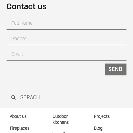
Contact us
SEND
About us
Outdoor
Projects
kitchens
Fireplaces
Blog