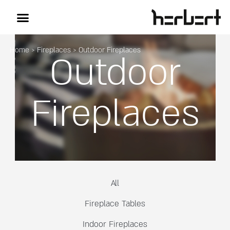
Home
>
Fireplaces
>
Outdoor Fireplaces
Outdoor
Fireplaces
All
Fireplace Tables
Indoor Fireplaces