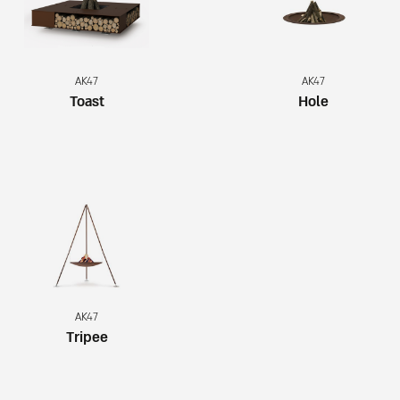
AK47
AK47
Toast
Hole
AK47
Tripee