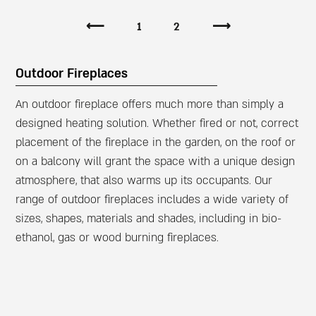
⟵
1
2
⟶
Outdoor Fireplaces
An outdoor fireplace offers much more than simply a
designed heating solution. Whether fired or not, correct
placement of the fireplace in the garden, on the roof or
on a balcony will grant the space with a unique design
atmosphere, that also warms up its occupants. Our
range of outdoor fireplaces includes a wide variety of
sizes, shapes, materials and shades, including in bio-
ethanol, gas or wood burning fireplaces.