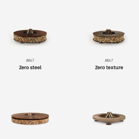
AK47
AK47
Zero steel
Zero texture