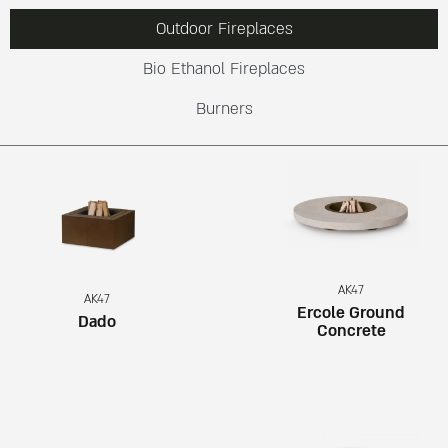
Outdoor Fireplaces
Bio Ethanol Fireplaces
Burners
AK47
AK47
Ercole Ground
Dado
Concrete