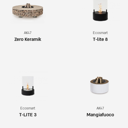
AK47
Ecosmart
Zero Keramik
T-lite 8
Ecosmart
AK47
T-LITE 3
Mangiafuoco