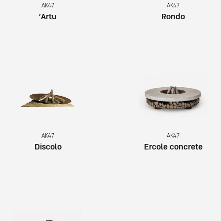
AK47
AK47
Artu’
Rondo
AK47
AK47
Discolo
Ercole concrete