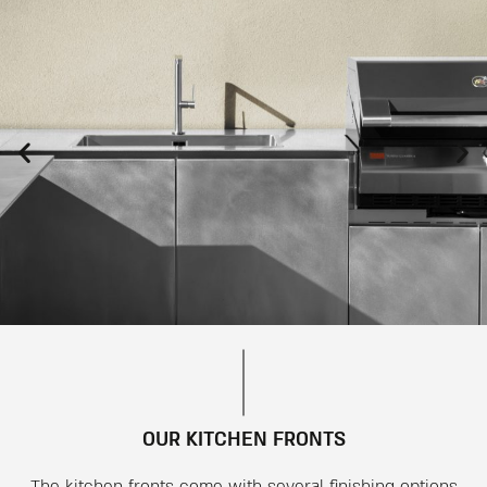
OUR KITCHEN FRONTS
The kitchen fronts come with several finishing options