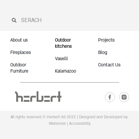
About us
Outdoor
Projects
kitchens
Fireplaces
Blog
Vaselli
Outdoor
Contact Us
Furniture
Kalamazoo
All rights reserved © Herbert ltd 2022 |
Designed and Developed by:
Webnoise
|
Accessibility