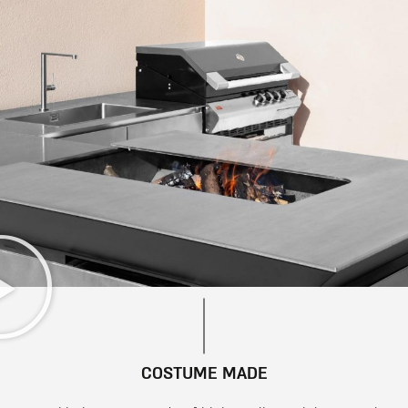
COSTUME MADE