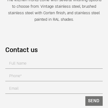
to choose from: Vintage stainless steel, brushed
stainless steel with Corten finish, and stainless steel
painted in RAL shades.
Contact us
SEND