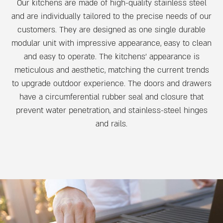
Our kitchens are made of high-quality stainless steel
and are individually tailored to the precise needs of our
customers. They are designed as one single durable
modular unit with impressive appearance, easy to clean
and easy to operate. The kitchens’ appearance is
meticulous and aesthetic, matching the current trends
to upgrade outdoor experience. The doors and drawers
have a circumferential rubber seal and closure that
prevent water penetration, and stainless-steel hinges
and rails.