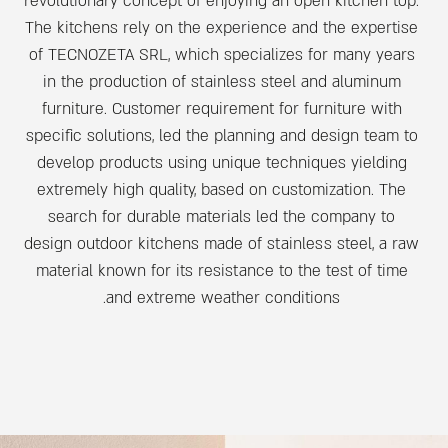
revolutionary concept of enjoying an open kitchen top.
The kitchens rely on the experience and the expertise
of TECNOZETA SRL, which specializes for many years
in the production of stainless steel and aluminum
furniture. Customer requirement for furniture with
specific solutions, led the planning and design team to
develop products using unique techniques yielding
extremely high quality, based on customization. The
search for durable materials led the company to
design outdoor kitchens made of stainless steel, a raw
material known for its resistance to the test of time
and extreme weather conditions.