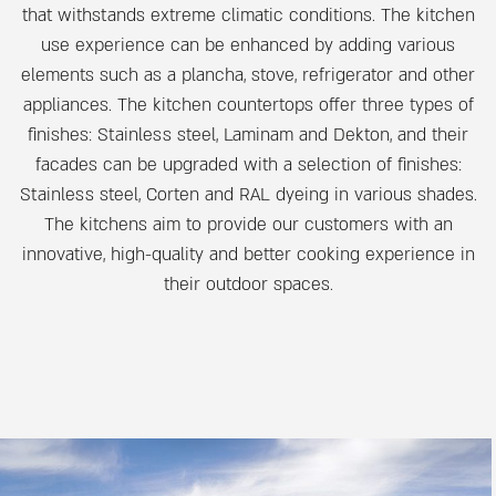
that withstands extreme climatic conditions. The kitchen
use experience can be enhanced by adding various
elements such as a plancha, stove, refrigerator and other
appliances. The kitchen countertops offer three types of
finishes: Stainless steel, Laminam and Dekton, and their
facades can be upgraded with a selection of finishes:
Stainless steel, Corten and RAL dyeing in various shades.
The kitchens aim to provide our customers with an
innovative, high-quality and better cooking experience in
their outdoor spaces.