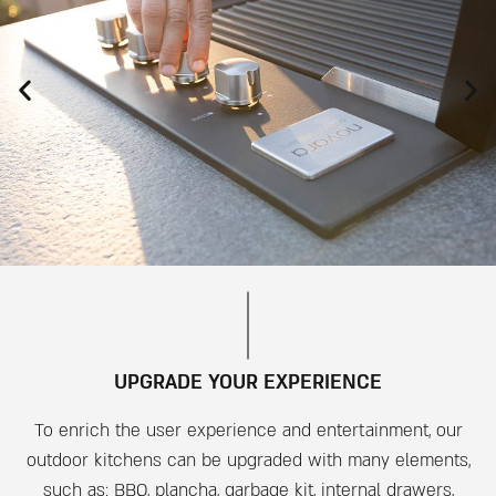
UPGRADE YOUR EXPERIENCE
To enrich the user experience and entertainment, our
outdoor kitchens can be upgraded with many elements,
such as: BBQ, plancha, garbage kit, internal drawers,