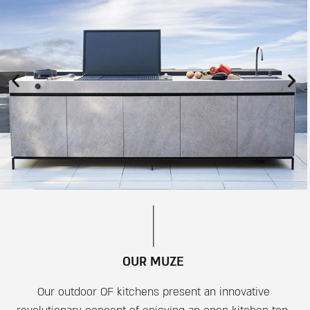
OUR MUZE
Our outdoor OF kitchens present an innovative