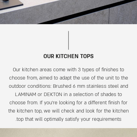
OUR KITCHEN TOPS
Our kitchen areas come with 3 types of finishes to
choose from, aimed to adapt the use of the unit to the
outdoor conditions: Brushed 6 mm stainless steel and
LAMINAM or DEKTON in a selection of shades to
choose from. If you’re looking for a different finish for
the kitchen top, we will check and look for the kitchen
top that will optimally satisfy your requirements.