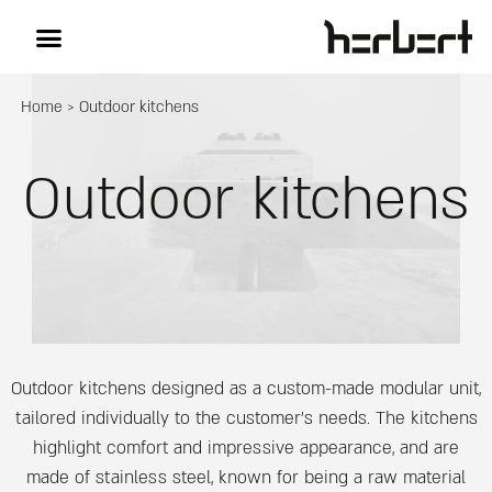
Home
>
Outdoor kitchens
Outdoor kitchens
Outdoor kitchens designed as a custom-made modular unit,
tailored individually to the customer’s needs. The kitchens
highlight comfort and impressive appearance, and are
made of stainless steel, known for being a raw material