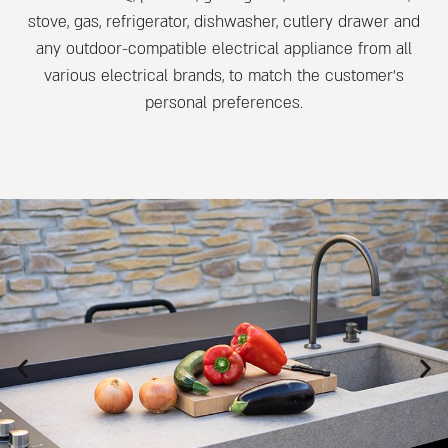
stove, gas, refrigerator, dishwasher, cutlery drawer and
any outdoor-compatible electrical appliance from all
various electrical brands, to match the customer’s
personal preferences.