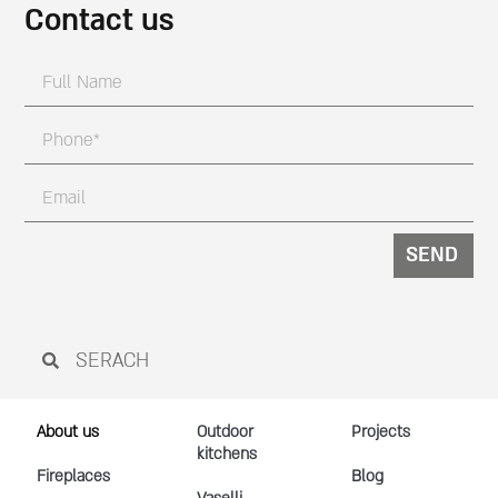
Contact us
SEND
About us
Outdoor
Projects
kitchens
Fireplaces
Blog