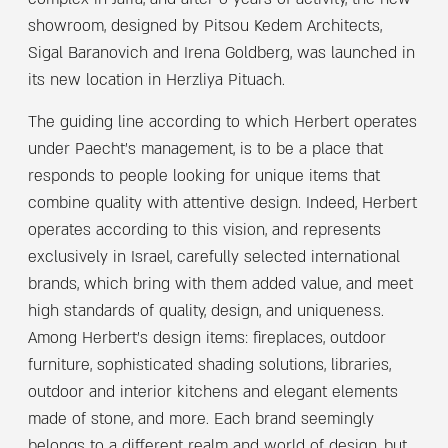
complex in Jaffa, and after 6 years of activity, the new
showroom, designed by Pitsou Kedem Architects,
Sigal Baranovich and Irena Goldberg, was launched in
its new location in Herzliya Pituach.
The guiding line according to which Herbert operates
under Paecht’s management, is to be a place that
responds to people looking for unique items that
combine quality with attentive design. Indeed, Herbert
operates according to this vision, and represents
exclusively in Israel, carefully selected international
brands, which bring with them added value, and meet
high standards of quality, design, and uniqueness.
Among Herbert’s design items: fireplaces, outdoor
furniture, sophisticated shading solutions, libraries,
outdoor and interior kitchens and elegant elements
made of stone, and more. Each brand seemingly
belongs to a different realm and world of design, but