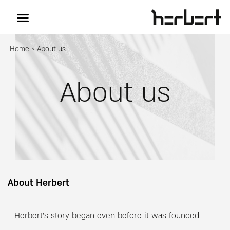
Home
>
About us
About us
About Herbert
Herbert’s story began even before it was founded.