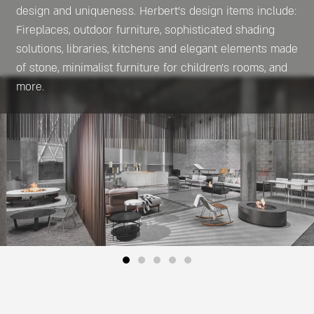
design and uniqueness. Herbert’s design items include:
Fireplaces, outdoor furniture, sophisticated shading
solutions, libraries, kitchens and elegant elements made
of stone, minimalist furniture for children’s rooms, and
more.