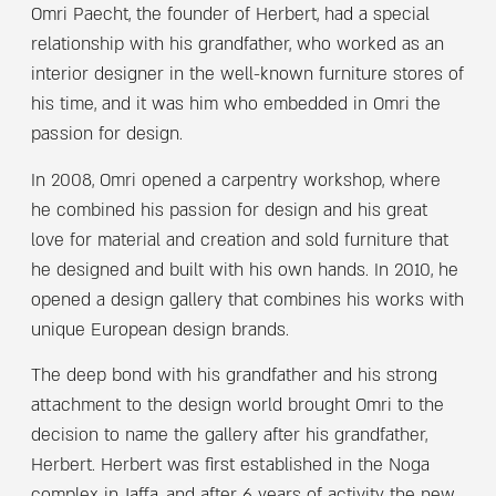
Omri Paecht, the founder of Herbert, had a special
relationship with his grandfather, who worked as an
interior designer in the well-known furniture stores of
his time, and it was him who embedded in Omri the
passion for design.
In 2008, Omri opened a carpentry workshop, where
he combined his passion for design and his great
love for material and creation and sold furniture that
he designed and built with his own hands. In 2010, he
opened a design gallery that combines his works with
unique European design brands.
The deep bond with his grandfather and his strong
attachment to the design world brought Omri to the
decision to name the gallery after his grandfather,
Herbert. Herbert was first established in the Noga