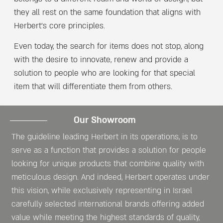
they all rest on the same foundation that aligns with
Herbert’s core principles.
Even today, the search for items does not stop, along
with the desire to innovate, renew and provide a
solution to people who are looking for that special
item that will differentiate them from others.
Our Showroom​
The guideline leading Herbert in its operations, is to
serve as a function that provides a solution for people
looking for unique products that combine quality with
meticulous design. And indeed, Herbert operates under
this vision, while exclusively representing in Israel
carefully selected international brands offering added
value while meeting the highest standards of quality,