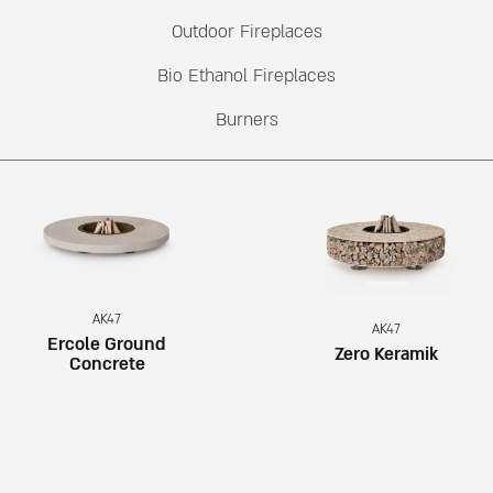
Outdoor Fireplaces
Bio Ethanol Fireplaces
Burners
AK47
AK47
Ercole Ground
Zero Keramik
Concrete