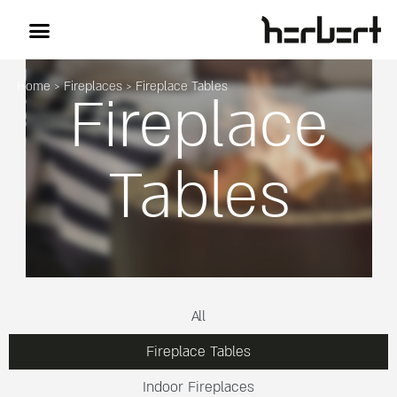
Home
>
Fireplaces
>
Fireplace Tables
Fireplace
Tables
All
Fireplace Tables
Indoor Fireplaces