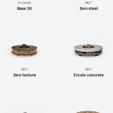
Ecosmart
AK47
Base 30
Zero steel
AK47
AK47
Zero texture
Ercole concrete