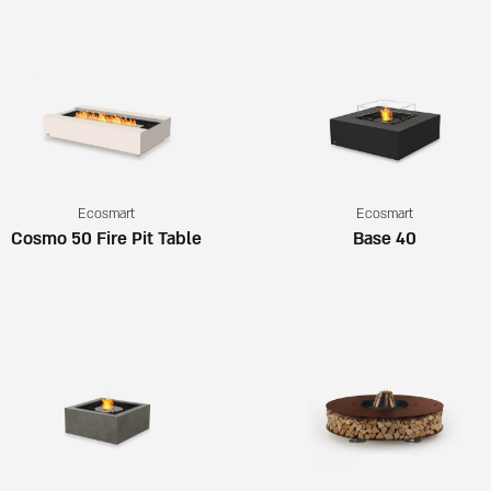
Ecosmart
Ecosmart
Cosmo 50 Fire Pit Table
Base 40