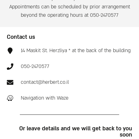
Appointments can be scheduled by prior arrangement
beyond the operating hours at 050-2470577
Contact us
14 Maskit St. Herzliya * at the back of the building
050-2470577
contact@herbert.co.il
Navigation with Waze
Or leave details and we will get back to you
soon