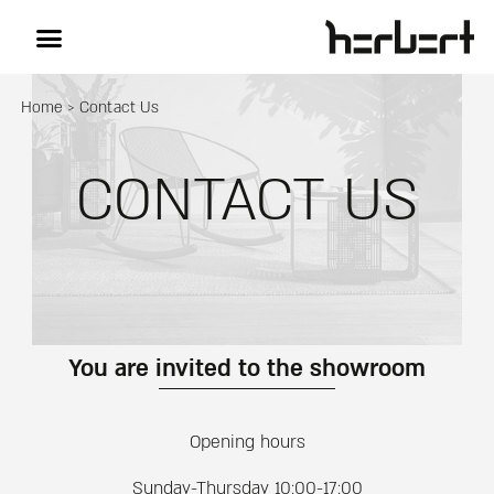
Home
>
Contact Us
CONTACT US
You are invited to the showroom
Opening hours
Sunday-Thursday 10:00-17:00