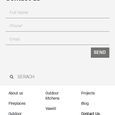
SEND
About us
Outdoor
Projects
kitchens
Fireplaces
Blog
Vaselli
Outdoor
Contact Us