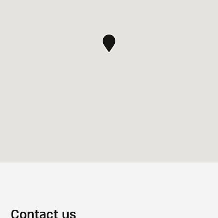
Contact us