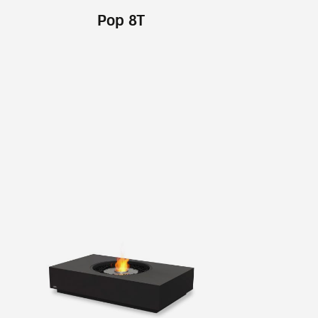
Pop 8T