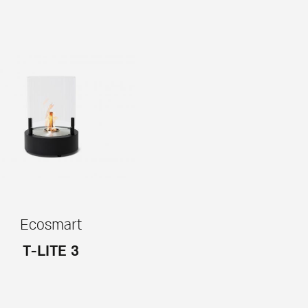
Ecosmart
T-LITE 3