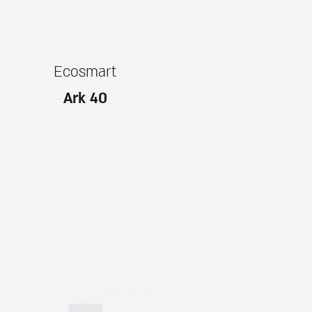
Ecosmart
Ark 40