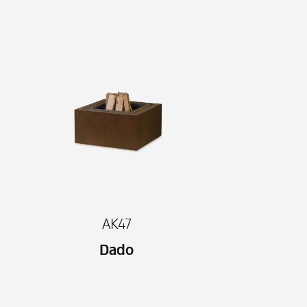
AK47
Dado