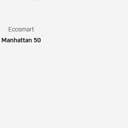
Ecosmart
Manhattan 50