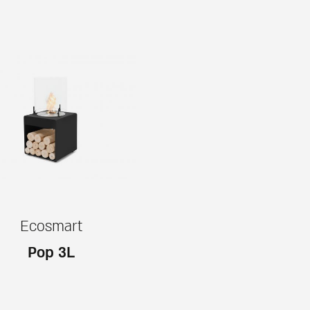
Ecosmart
Pop 3L