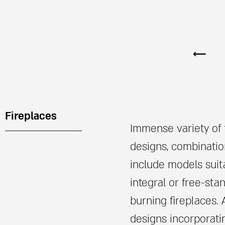
⟵
Fireplaces
Immense variety of f
designs, combinatio
include models suit
integral or free-sta
burning fireplaces. 
designs incorporat