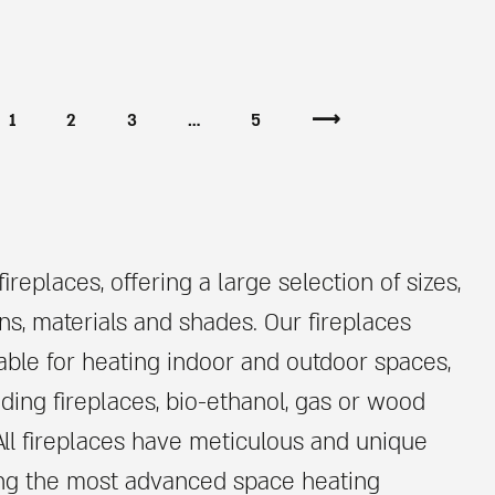
1
2
3
…
5
⟶
ireplaces, offering a large selection of sizes,
ns, materials and shades. Our fireplaces
able for heating indoor and outdoor spaces,
nding fireplaces, bio-ethanol, gas or wood
All fireplaces have meticulous and unique
ing the most advanced space heating