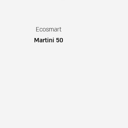
Ecosmart
Martini 50