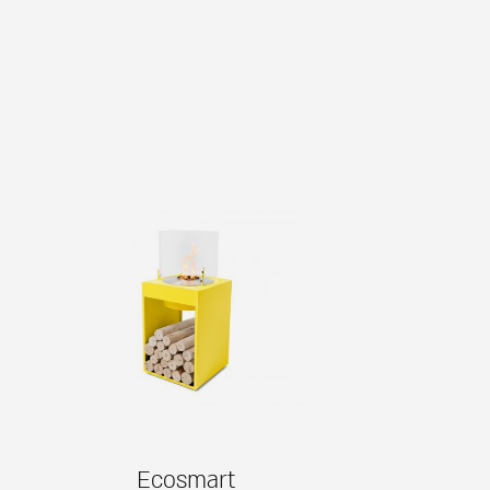
Ecosmart