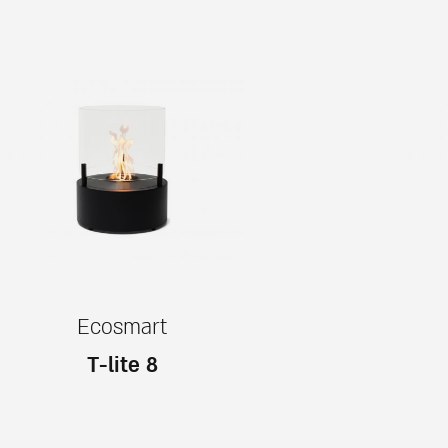
Ecosmart
T-lite 8