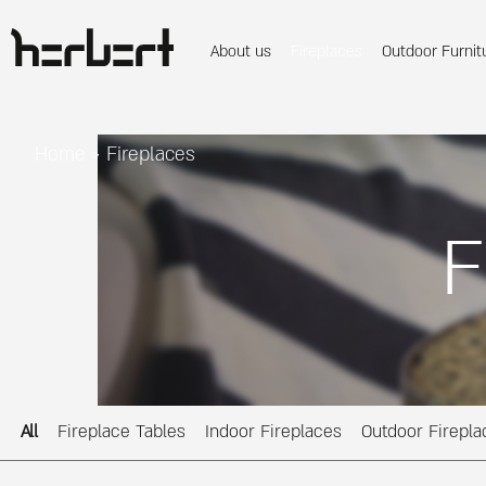
About us
Fireplaces
Outdoor Furnit
Home
>
Fireplaces
F
All
Fireplace Tables
Indoor Fireplaces
Outdoor Firepla