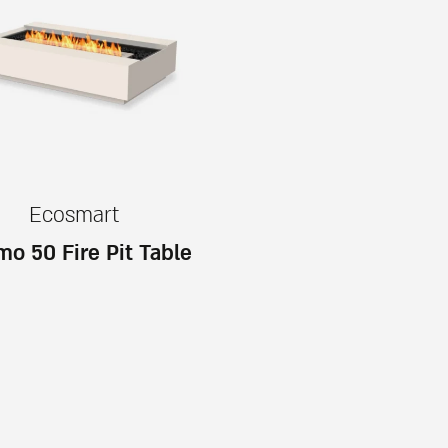
Ecosmart
o 50 Fire Pit Table