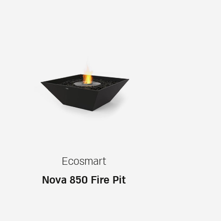
Ecosmart
Nova 850 Fire Pit