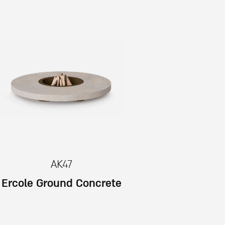
AK47
Ercole Ground Concrete