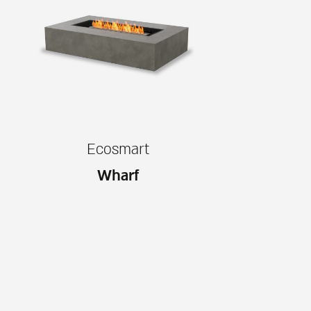
Ecosmart
Wharf