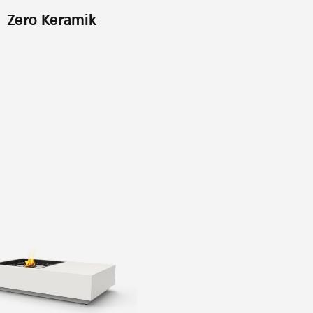
Zero Keramik