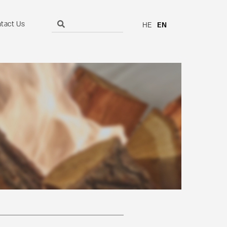
tact Us
HE
EN