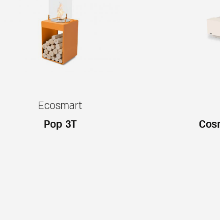
Ecosmart
Pop 3T
Cosm