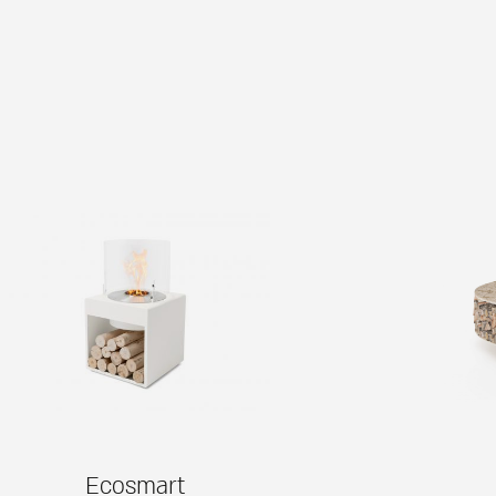
Ecosmart