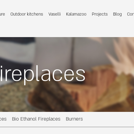
ure
Outdoor kitchens
Vaselli
Kalamazoo
Projects
Blog
Con
ireplaces
ces
Bio Ethanol Fireplaces
Burners