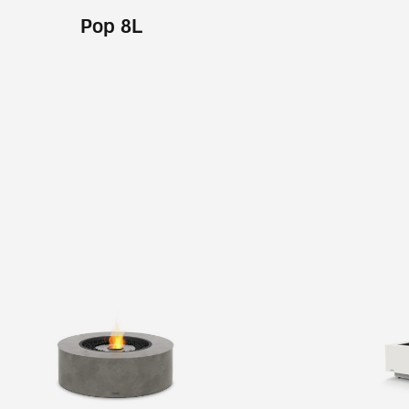
Pop 8L