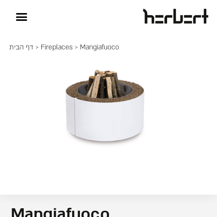
דף הבית
>
Fireplaces
> Mangiafuoco
Mangiafuoco