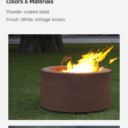
Colors & Materials
Powder coated steel
Finish: White, Vintage brown