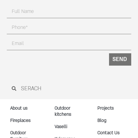
SEND
About us
Outdoor
Projects
kitchens
Fireplaces
Blog
Vaselli
Outdoor
Contact Us