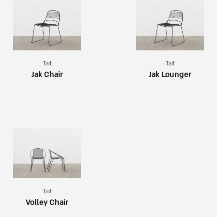
Tait
Tait
Jak Chair
Jak Lounger
Tait
Volley Chair