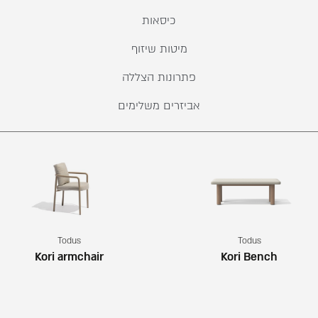
כיסאות
מיטות שיזוף
פתרונות הצללה
אביזרים משלימים
Todus
Todus
Kori armchair
Kori Bench