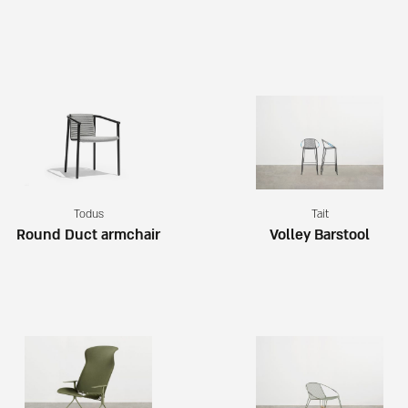
Todus
Tait
Round Duct armchair
Volley Barstool