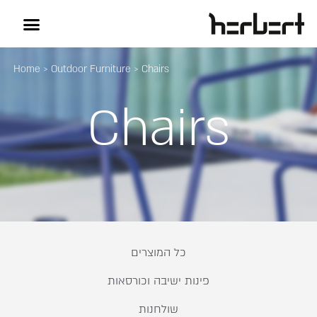
Home
>
Outdoor Furniture
>
Chairs
Chairs
כל המוצרים
פינות ישיבה וכורסאות
שולחנות