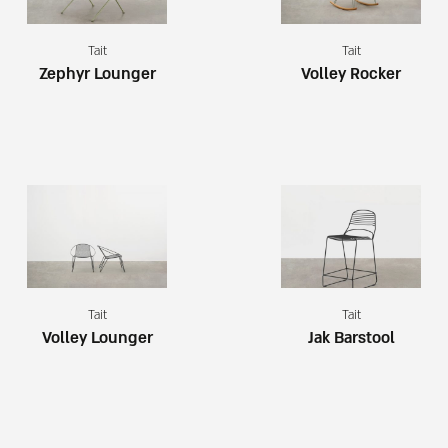
Tait
Tait
Zephyr Lounger
Volley Rocker
Tait
Tait
Volley Lounger
Jak Barstool