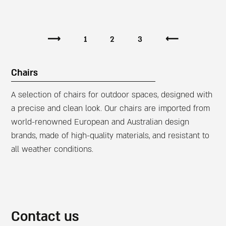
⟶
1
2
3
⟵
Chairs
A selection of chairs for outdoor spaces, designed with
a precise and clean look. Our chairs are imported from
world-renowned European and Australian design
brands, made of high-quality materials, and resistant to
all weather conditions.
Contact us