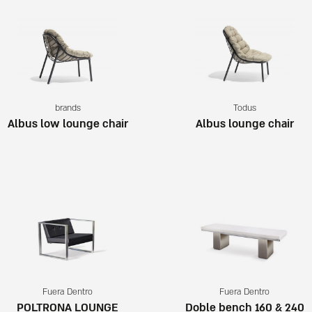
brands
Todus
Albus low lounge chair
Albus lounge chair
Fuera Dentro
Fuera Dentro
POLTRONA LOUNGE
Doble bench 160 & 240