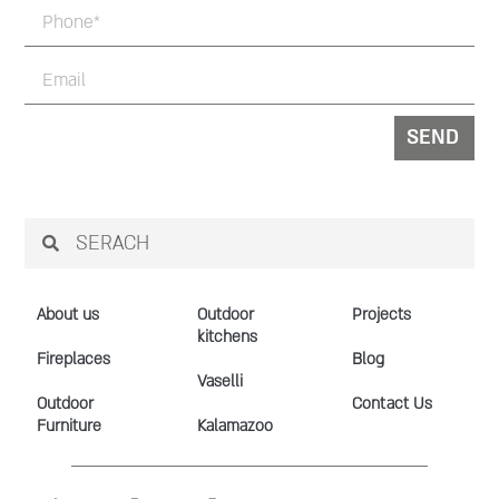
SEND
About us
Outdoor
Projects
kitchens
Fireplaces
Blog
Vaselli
Outdoor
Contact Us
Furniture
Kalamazoo