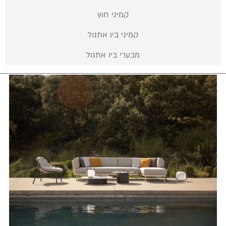
קמיני חוץ
קמיני ביו אתנול
מבערי ביו אתנול