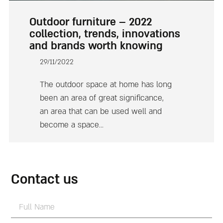
Outdoor furniture – 2022
collection, trends, innovations
and brands worth knowing
29/11/2022
The outdoor space at home has long
been an area of great significance,
an area that can be used well and
become a space…
Contact us