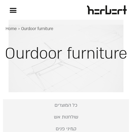
Home
>
Ourdoor furniture
Ourdoor furniture
כל המוצרים
שולחנות אש
קמיני פנים