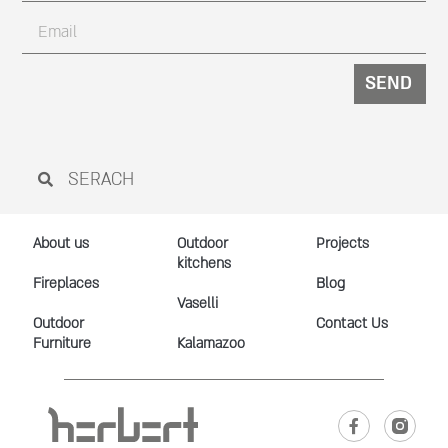
SEND
About us
Outdoor
Projects
kitchens
Fireplaces
Blog
Vaselli
Outdoor
Contact Us
Furniture
Kalamazoo