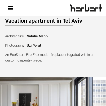
Vacation apartment in Tel Aviv
Architecture
Natalie Mann
Photography
Uzi Porat
An EcoSmart, Fire Flex model fireplace integrated within a
custom carpentry piece.