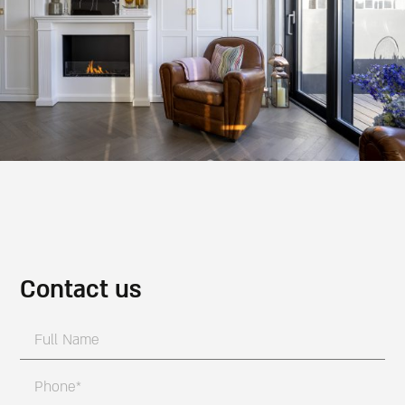
Contact us