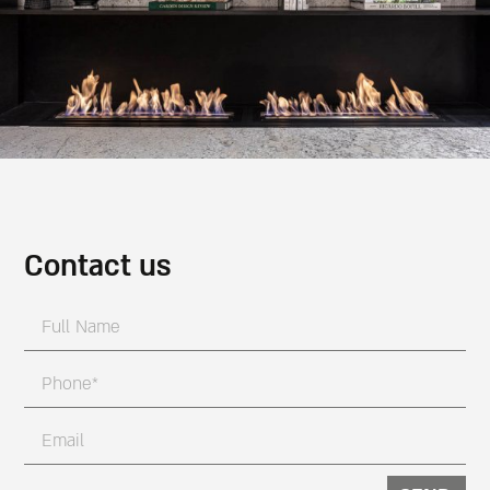
Contact us