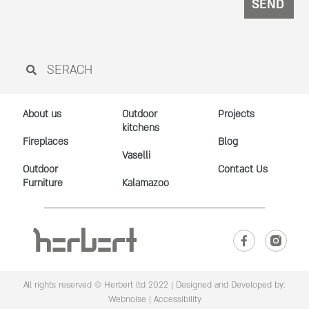
SEND
About us
Outdoor
Projects
kitchens
Fireplaces
Blog
Vaselli
Outdoor
Contact Us
Furniture
Kalamazoo
All rights reserved © Herbert ltd 2022 |
Designed and Developed by:
Webnoise
|
Accessibility