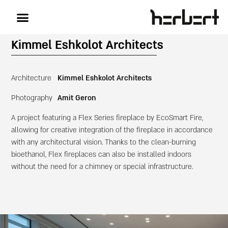
Kimmel Eshkolot Architects
Architecture
Kimmel Eshkolot Architects
Photography
Amit Geron
A project featuring a Flex Series fireplace by EcoSmart Fire,
allowing for creative integration of the fireplace in accordance
with any architectural vision. Thanks to the clean-burning
bioethanol, Flex fireplaces can also be installed indoors
without the need for a chimney or special infrastructure.