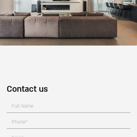
Contact us