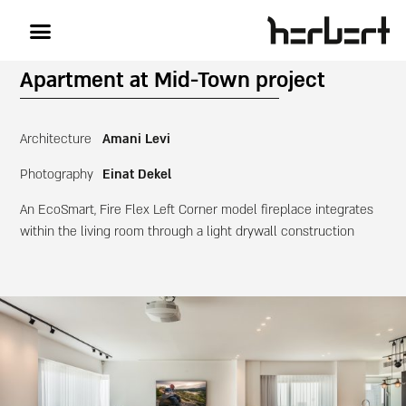
Apartment at Mid-Town project
Architecture
Amani Levi
Photography
Einat Dekel
An EcoSmart, Fire Flex Left Corner model fireplace integrates
within the living room through a light drywall construction