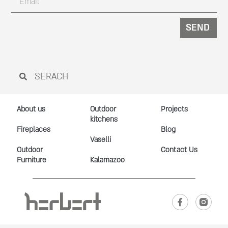
SEND
About us
Outdoor
Projects
kitchens
Fireplaces
Blog
Vaselli
Outdoor
Contact Us
Furniture
Kalamazoo