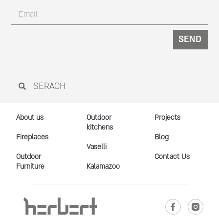
SEND
About us
Outdoor
Projects
kitchens
Fireplaces
Blog
Vaselli
Outdoor
Contact Us
Furniture
Kalamazoo