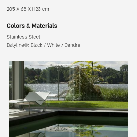
205 X 68 X H23 cm
Colors & Materials
Stainless Steel
Batyline®: Black / White / Cendre