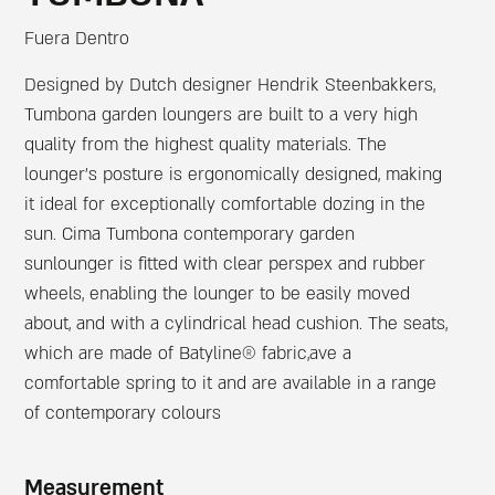
Fuera Dentro
Designed by Dutch designer Hendrik Steenbakkers,
Tumbona garden loungers are built to a very high
quality from the highest quality materials. The
lounger’s posture is ergonomically designed, making
it ideal for exceptionally comfortable dozing in the
sun. Cima Tumbona contemporary garden
sunlounger is fitted with clear perspex and rubber
wheels, enabling the lounger to be easily moved
about, and with a cylindrical head cushion. The seats,
which are made of Batyline® fabric,ave a
comfortable spring to it and are available in a range
of contemporary colours
Measurement