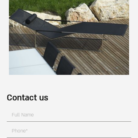
Contact us