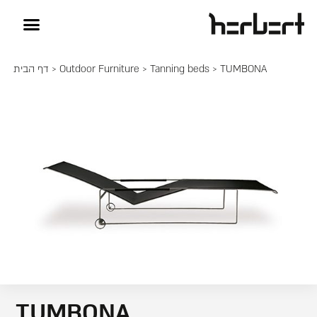
דף הבית
>
Outdoor Furniture
>
Tanning beds
> TUMBONA
TUMBONA