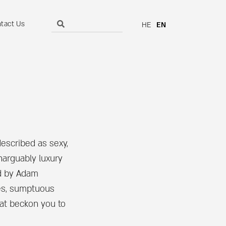
tact Us
HE
EN
described as sexy,
narguably luxury
d by Adam
es, sumptuous
at beckon you to