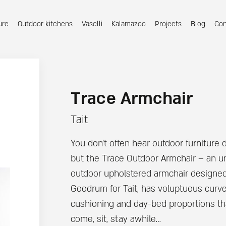
ure
Outdoor kitchens
Vaselli
Kalamazoo
Projects
Blog
Con
Trace Armchair
Tait
You don’t often hear outdoor furniture 
but the Trace Outdoor Armchair – an u
outdoor upholstered armchair designe
Goodrum for Tait, has voluptuous curv
cushioning and day-bed proportions th
come, sit, stay awhile…