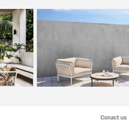
Conact us