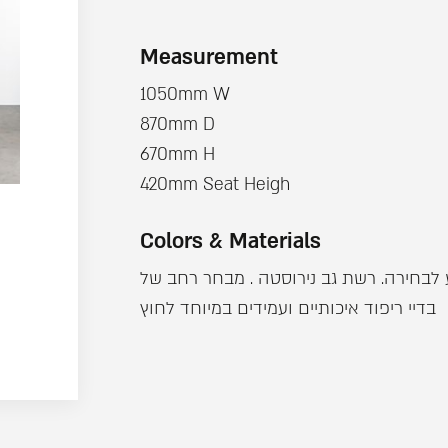
Measurement
1050mm W
870mm D
670mm H
420mm Seat Heigh
Colors & Materials
מבנה אלומינים צבוע לבחירה. רשת גב ניר
בדיי ריפוד איכותיים ועמידים במיוחד לחוץ