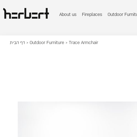
About us
Fireplaces
Outdoor Furnit
דף הבית
>
Outdoor Furniture
> Trace Armchair