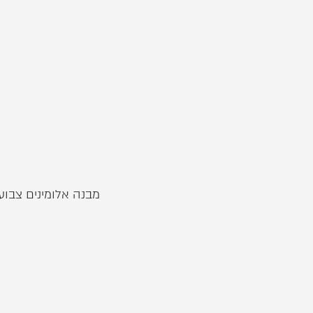
וסטה . מבחר רחב של