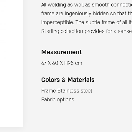
All welding as well as smooth connecti
frame are ingeniously hidden so that t
imperceptible. The subtle frame of all 
Starling collection provides for a sense
Measurement
67 X 60 X H98 cm
Colors & Materials
Frame Stainless steel
Fabric options