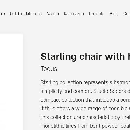
ure
Outdoor kitchens
Vaselli
Kalamazoo
Projects
Blog
Con
Starling chair with
Todus
Starling collection represents a harmon
simplicity and comfort. Studio Segers 
compact collection that includes a ser
it thus offers a wide range of possible
this collection are characteristic by the
monolithic lines from bent powder coat