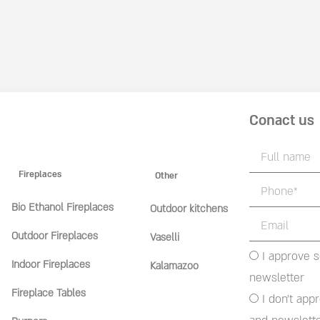
Conact us
Fireplaces
Other
Bio Ethanol Fireplaces
Outdoor kitchens
Outdoor Fireplaces
Vaselli
I approve 
Indoor Fireplaces
Kalamazoo
newsletter
Fireplace Tables
I don't app