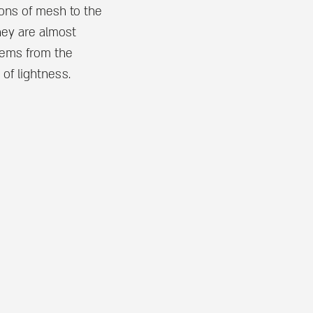
ons of mesh to the
hey are almost
items from the
 of lightness.