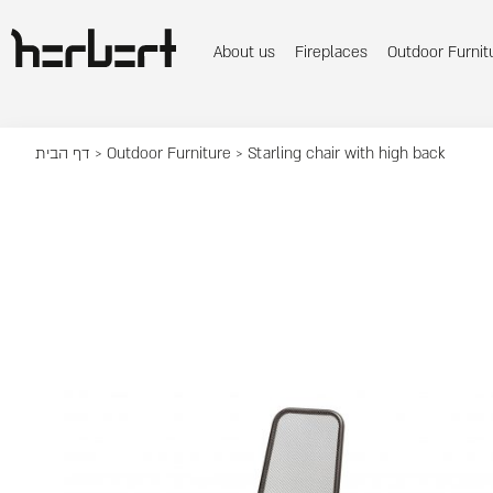
About us
Fireplaces
Outdoor Furnit
דף הבית
>
Outdoor Furniture
> Starling chair with high back