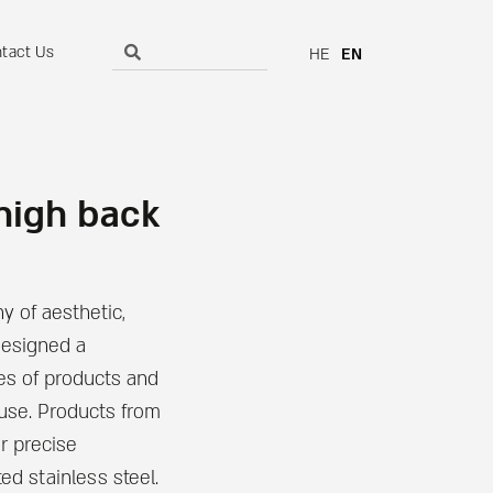
tact Us
HE
EN
 high back
y of aesthetic,
designed a
ies of products and
 use. Products from
ir precise
ed stainless steel.