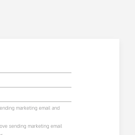
sending marketing email and
rove sending marketing email