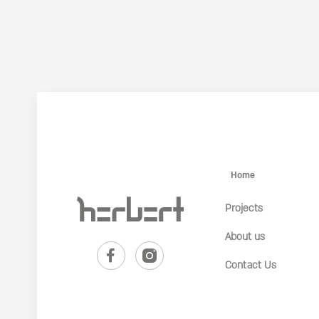
Home
Projects
About us
Contact Us