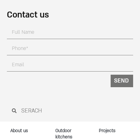
Contact us
SEND
About us
Outdoor
Projects
kitchens