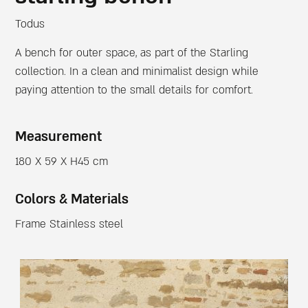
Todus
A bench for outer space, as part of the Starling
collection. In a clean and minimalist design while
paying attention to the small details for comfort.
Measurement
180 X 59 X H45 cm
Colors & Materials
Frame Stainless steel