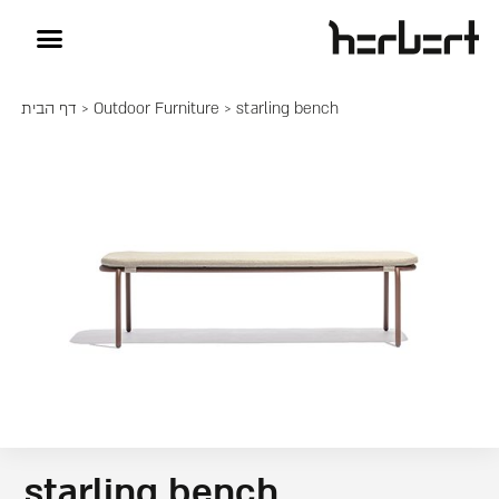
דף הבית
>
Outdoor Furniture
> starling bench
starling bench