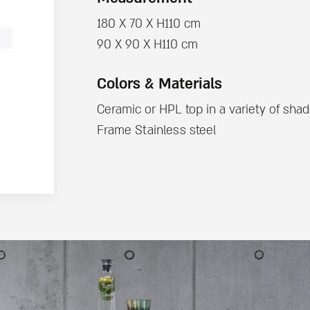
180 X 70 X H110 cm
90 X 90 X H110 cm
Colors & Materials
Ceramic or HPL top in a variety of sha
Frame Stainless steel