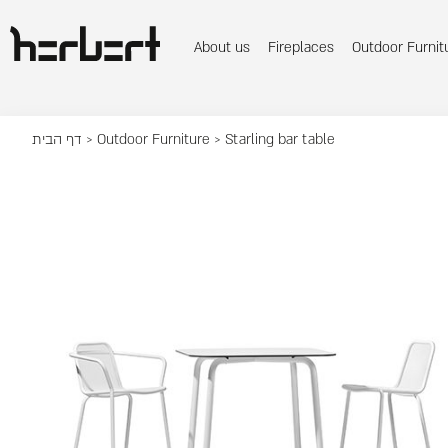
About us
Fireplaces
Outdoor Furnit
דף הבית
>
Outdoor Furniture
> Starling bar table