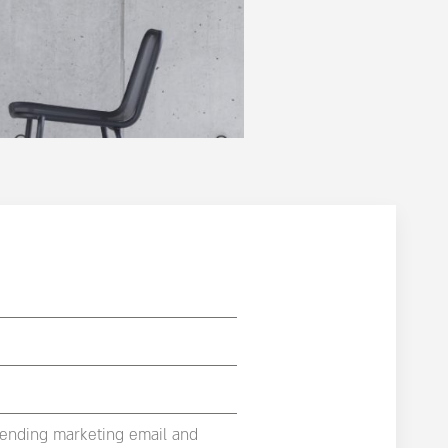
sending marketing email and