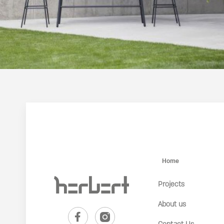
Home
Projects
About us