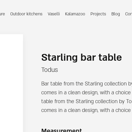
ure
Outdoor kitchens
Vaselli
Kalamazoo
Projects
Blog
Con
Starling bar table
Todus
Bar table from the Starling collection 
comes in a clean design, with a choice 
table from the Starling collection by T
comes in a clean design, with a choice o
Measurement