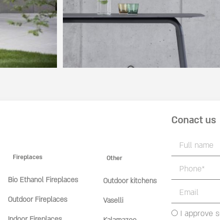
Conact us
Fireplaces
Other
Bio Ethanol Fireplaces
Outdoor kitchens
Outdoor Fireplaces
Vaselli
I approve 
Indoor Fireplaces