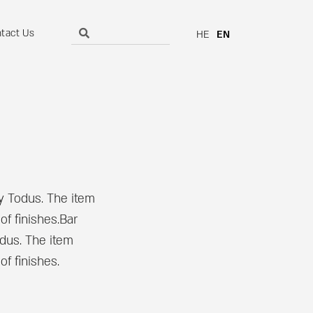
tact Us
HE
EN
by Todus. The item
of finishes.Bar
odus. The item
f finishes.