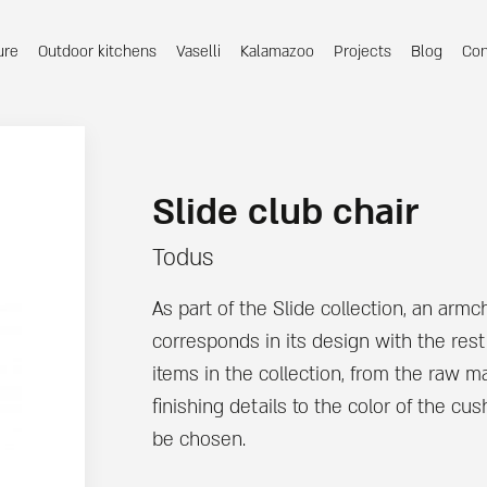
ure
Outdoor kitchens
Vaselli
Kalamazoo
Projects
Blog
Con
Slide club chair
Todus
As part of the Slide collection, an armch
corresponds in its design with the rest
items in the collection, from the raw ma
finishing details to the color of the cu
be chosen.