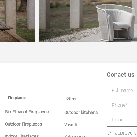
Conact us
Fireplaces
Other
Bio Ethanol Fireplaces
Outdoor kitchens
Outdoor Fireplaces
Vaselli
I approve 
Indoor Fireplaces