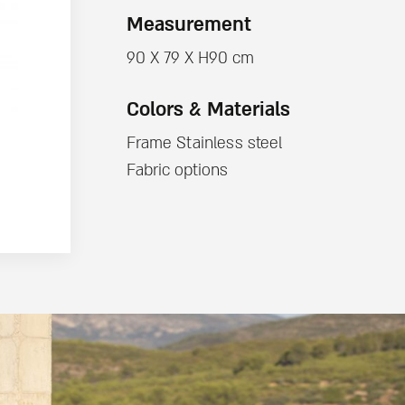
Measurement
90 X 79 X H90 cm
Colors & Materials
Frame Stainless steel
Fabric options