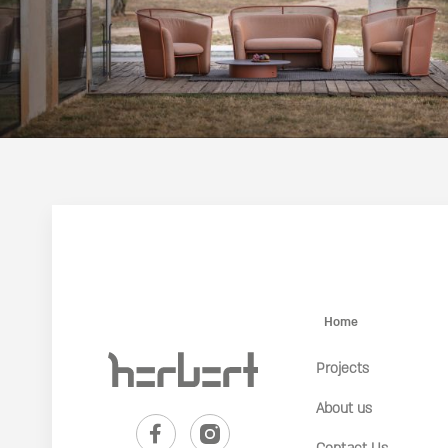
Home
Projects
About us