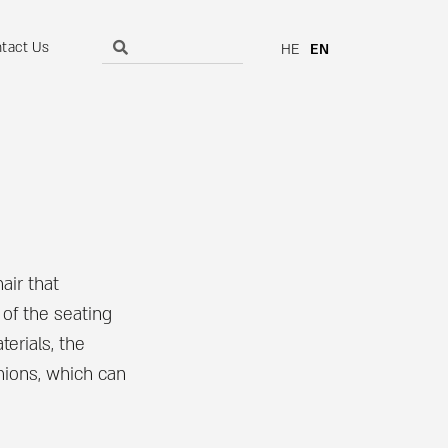
tact Us
HE
EN
air that
 of the seating
terials, the
shions, which can