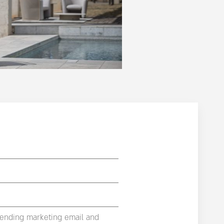
sending marketing email and