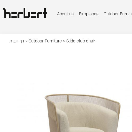
About us
Fireplaces
Outdoor Furnit
דף הבית
>
Outdoor Furniture
> Slide club chair