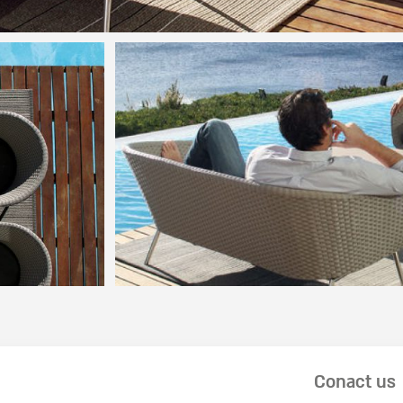
Conact us