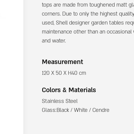
tops are made from toughened matt gl
corners. Due to only the highest qualit
used, Shell designer garden tables requi
maintenance other than an occasional
and water.
Measurement
120 X 50 X H40 cm
Colors & Materials
Stainless Steel
Glass:Black / White / Cendre