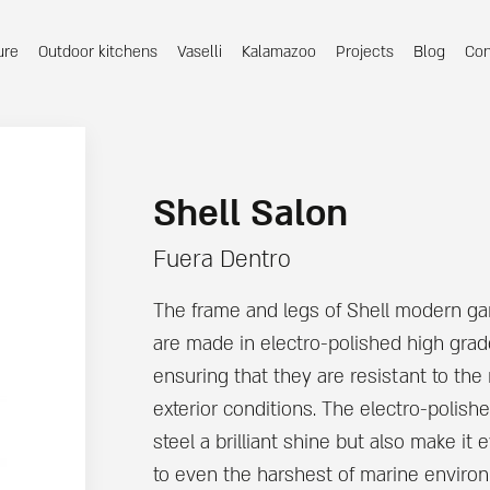
ure
Outdoor kitchens
Vaselli
Kalamazoo
Projects
Blog
Con
Shell Salon
Fuera Dentro
The frame and legs of Shell modern ga
are made in electro-polished high grade
ensuring that they are resistant to t
exterior conditions. The electro-polishe
steel a brilliant shine but also make it 
to even the harshest of marine enviro