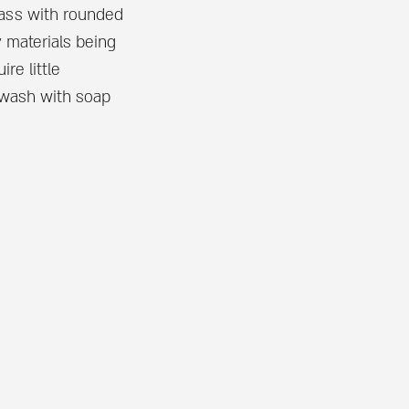
ass with rounded
y materials being
re little
 wash with soap