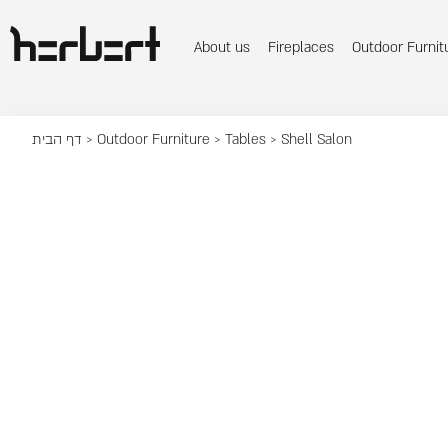
About us
Fireplaces
Outdoor Furnit
דף הבית
>
Outdoor Furniture
>
Tables
> Shell Salon