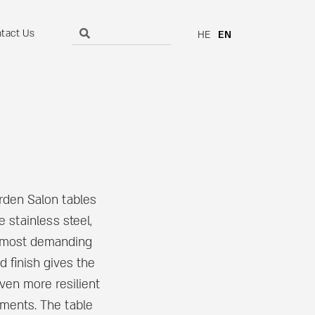
tact Us
HE
EN
rden Salon tables
 stainless steel,
he most demanding
d finish gives the
even more resilient
nments. The table