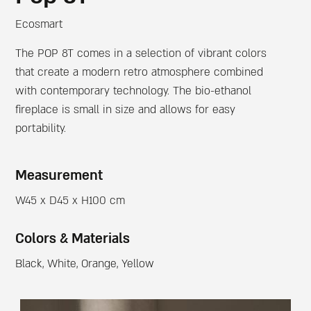
Ecosmart
The POP 8T comes in a selection of vibrant colors
that create a modern retro atmosphere combined
with contemporary technology. The bio-ethanol
fireplace is small in size and allows for easy
portability.
Measurement
W45 x D45 x H100 cm
Colors & Materials
Black, White, Orange, Yellow