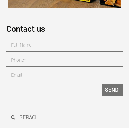
Contact us
SEND