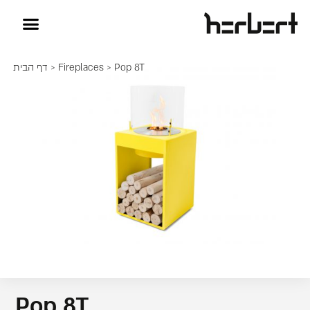
דף הבית
>
Fireplaces
> Pop 8T
Pop 8T