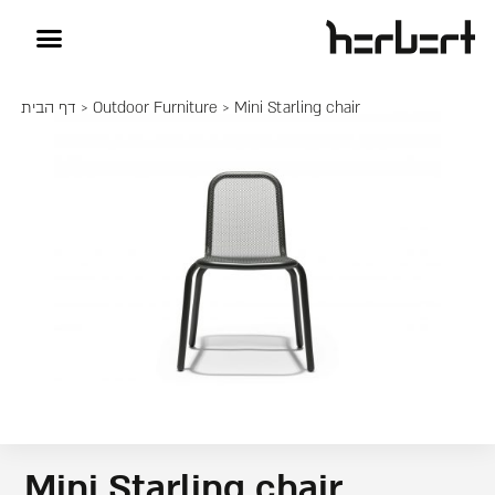
דף הבית
>
Outdoor Furniture
> Mini Starling chair
Mini Starling chair