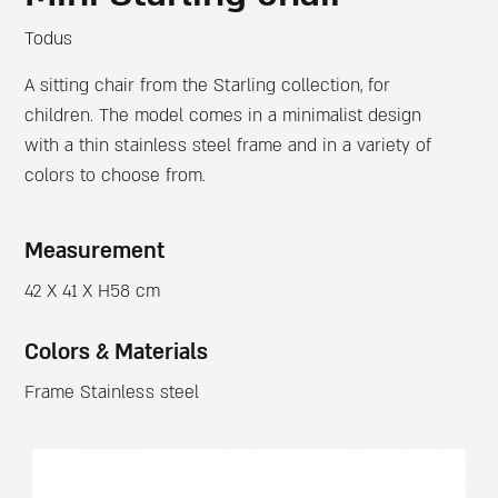
Todus
A sitting chair from the Starling collection, for
children. The model comes in a minimalist design
with a thin stainless steel frame and in a variety of
colors to choose from.
Measurement
42 X 41 X H58 cm
Colors & Materials
Frame Stainless steel