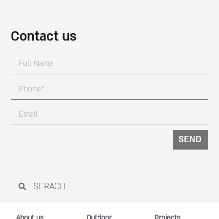
Contact us
SEND
About us
Outdoor
Projects