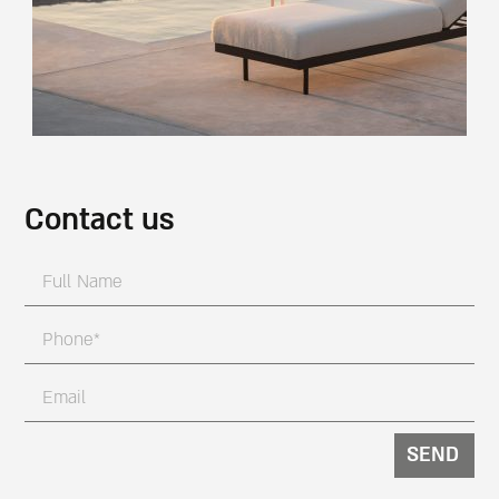
Contact us
SEND