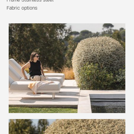
Frame Stainless steel
Fabric options