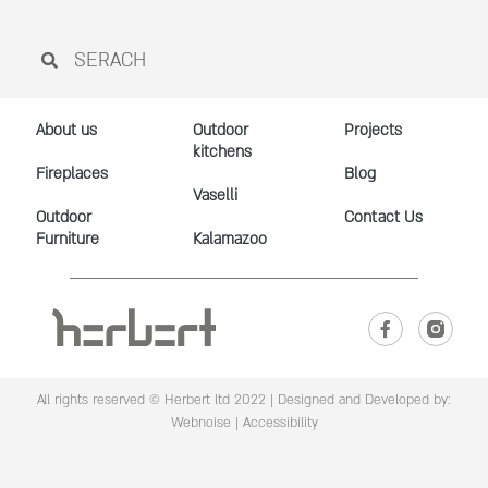
About us
Outdoor
Projects
kitchens
Fireplaces
Blog
Vaselli
Outdoor
Contact Us
Furniture
Kalamazoo
All rights reserved © Herbert ltd 2022 |
Designed and Developed by:
Webnoise
|
Accessibility