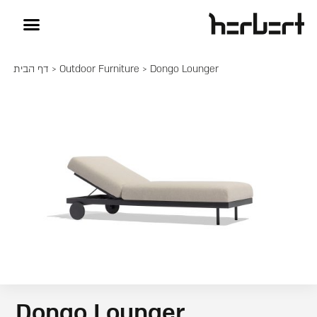
דף הבית
>
Outdoor Furniture
> Dongo Lounger
Dongo Lounger