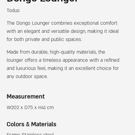
Todus
The Dongo Lounger combines exceptional comfort
with an elegant and versatile design, making it ideal
for both private and public spaces.
Made from durable, high-quality materials, the
lounger offers a timeless appearance with a refined
and luxurious feel, making it an excellent choice for
any outdoor space.
Measurement
W202 x D75 x H41 cm
Colors & Materials