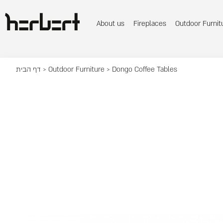
About us
Fireplaces
Outdoor Furnit
דף הבית
>
Outdoor Furniture
> Dongo Coffee Tables