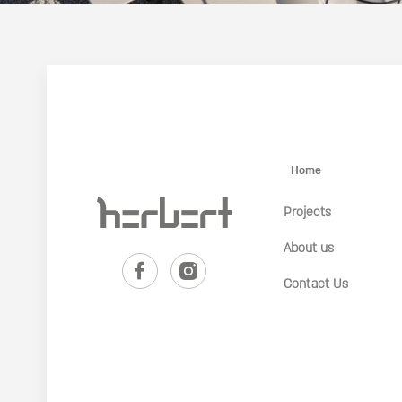
Home
Projects
About us
Contact Us