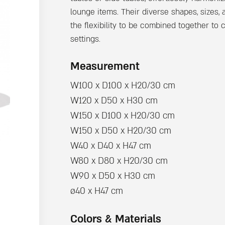
lounge items. Their diverse shapes, sizes,
the flexibility to be combined together to c
settings.
Measurement
W100 x D100 x H20/30 cm
W120 x D50 x H30 cm
W150 x D100 x H20/30 cm
W150 x D50 x H20/30 cm
W40 x D40 x H47 cm
W80 x D80 x H20/30 cm
W90 x D50 x H30 cm
ø40 x H47 cm
Colors & Materials