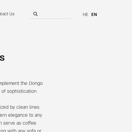
tact Us
HE
EN
s
omplement the Dongo
of sophistication
ized by clean lines
dern elegance to any
n serve as coffee
zing with any sofa or