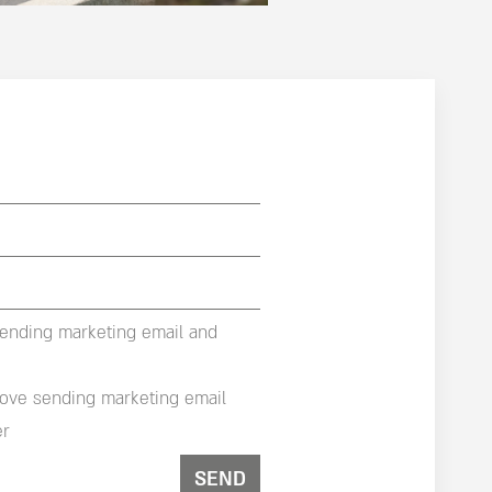
sending marketing email and
rove sending marketing email
er
SEND