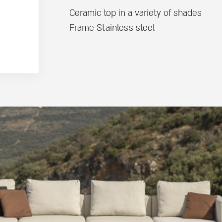
Ceramic top in a variety of shades
Frame Stainless steel