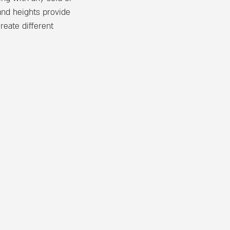
 and heights provide
reate different