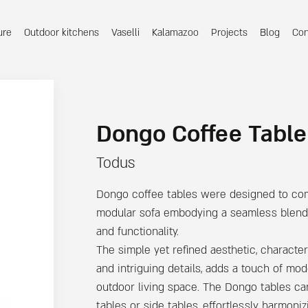
ure
Outdoor kitchens
Vaselli
Kalamazoo
Projects
Blog
Con
Dongo Coffee Table
Todus
Dongo coffee tables were designed to c
modular sofa embodying a seamless blend 
and functionality.
The simple yet refined aesthetic, character
and intriguing details, adds a touch of mo
outdoor living space. The Dongo tables ca
tables or side tables, effortlessly harmoni