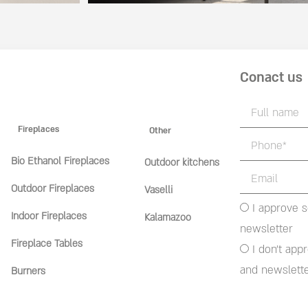
Conact us
Fireplaces
Other
Bio Ethanol Fireplaces
Outdoor kitchens
Outdoor Fireplaces
Vaselli
I approve 
Indoor Fireplaces
Kalamazoo
newsletter
Fireplace Tables
I don't app
and newslett
Burners