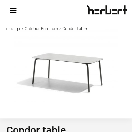
דף הבית
>
Outdoor Furniture
> Condor table
Condor table