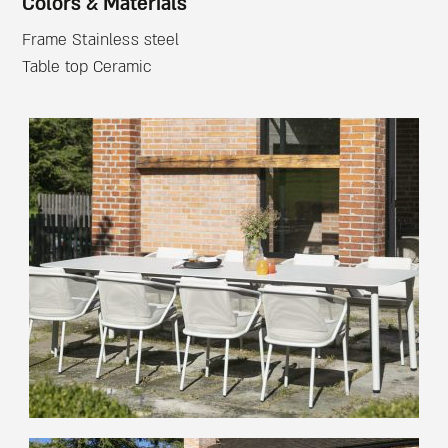
Colors & Materials
Frame Stainless steel
Table top Ceramic