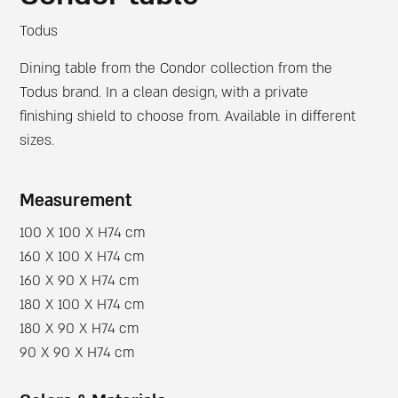
Todus
Dining table from the Condor collection from the
Todus brand. In a clean design, with a private
finishing shield to choose from. Available in different
sizes.
Measurement
100 X 100 X H74 cm
160 X 100 X H74 cm
160 X 90 X H74 cm
180 X 100 X H74 cm
180 X 90 X H74 cm
90 X 90 X H74 cm