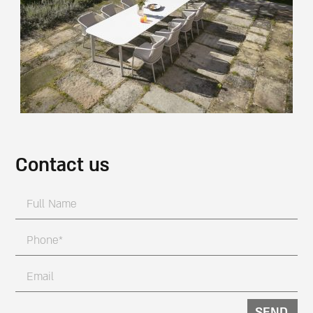
Contact us
SEND