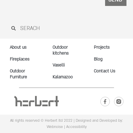
About us
Outdoor
Projects
kitchens
Fireplaces
Blog
Vaselli
Outdoor
Contact Us
Furniture
Kalamazoo
All rights reserved © Herbert ltd 2022 |
Designed and Developed by:
Webnoise
|
Accessibility