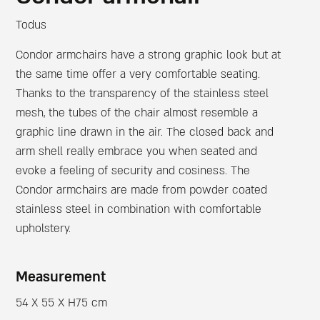
Todus
Condor armchairs have a strong graphic look but at
the same time offer a very comfortable seating.
Thanks to the transparency of the stainless steel
mesh, the tubes of the chair almost resemble a
graphic line drawn in the air. The closed back and
arm shell really embrace you when seated and
evoke a feeling of security and cosiness. The
Condor armchairs are made from powder coated
stainless steel in combination with comfortable
upholstery.
Measurement
54 X 55 X H75 cm