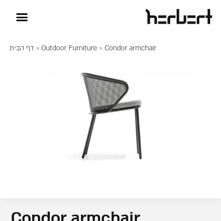
דף הבית
>
Outdoor Furniture
> Condor armchair
Condor armchair