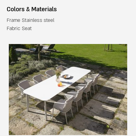
Colors & Materials
Frame Stainless steel
Fabric Seat