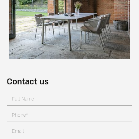
Contact us