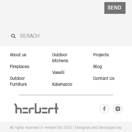
SEND
About us
Outdoor
Projects
kitchens
Fireplaces
Blog
Vaselli
Outdoor
Contact Us
Furniture
Kalamazoo
All rights reserved © Herbert ltd 2022 |
Designed and Developed by: