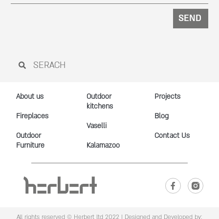
SEND
About us
Outdoor
Projects
kitchens
Fireplaces
Blog
Vaselli
Outdoor
Contact Us
Furniture
Kalamazoo
All rights reserved © Herbert ltd 2022 |
Designed and Developed by: