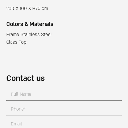
200 X 100 X H75 cm
Colors & Materials
Frame Stainless Steel
Glass Top
Contact us