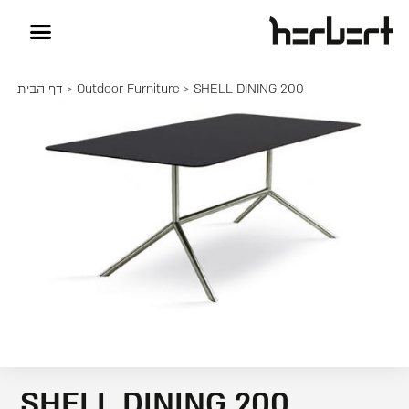
דף הבית
>
Outdoor Furniture
> SHELL DINING 200
SHELL DINING 200