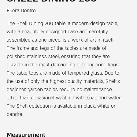
Fuera Dentro
The Shell Dining 200 table, a modern design table,
with a beautifully designed base and carefully
assembled as one piece, is a work of art in itself.
The frame and legs of the tables are made of
polished stainless steel, ensuring that they are
durable in the most demanding outdoor conditions.
The table tops are made of tempered glass. Due to
the use of only the highest quality materials, Shell’s
designer garden tables require no maintenance
other than occasional washing with soap and water.
The Shell collection is available in black, white or
cendre.
Measurement