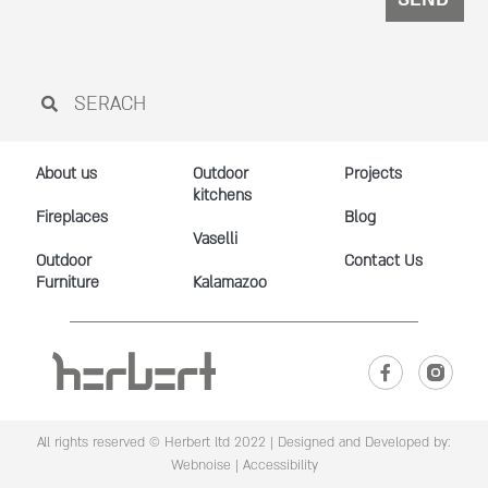
About us
Outdoor
Projects
kitchens
Fireplaces
Blog
Vaselli
Outdoor
Contact Us
Furniture
Kalamazoo
All rights reserved © Herbert ltd 2022 |
Designed and Developed by:
Webnoise
|
Accessibility