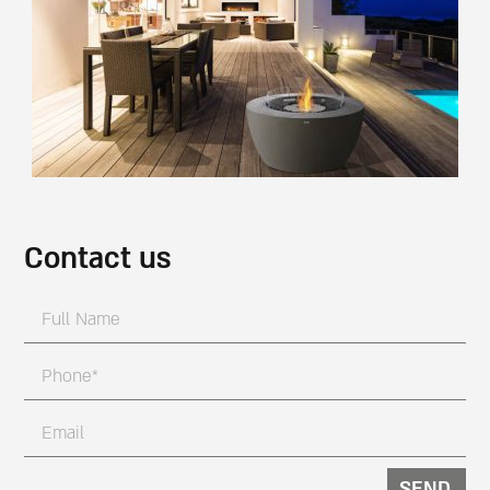
Contact us
SEND