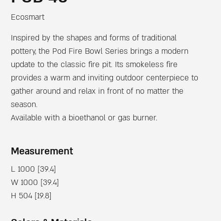
Ecosmart
Inspired by the shapes and forms of traditional
pottery, the Pod Fire Bowl Series brings a modern
update to the classic fire pit. Its smokeless fire
provides a warm and inviting outdoor centerpiece to
gather around and relax in front of no matter the
season.
Available with a bioethanol or gas burner.
Measurement
L 1000 [39.4]
W 1000 [39.4]
H 504 [19.8]