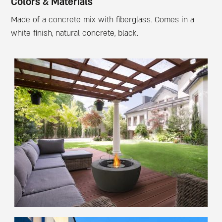
Colors & Materials
Made of a concrete mix with fiberglass. Comes in a
white finish, natural concrete, black.