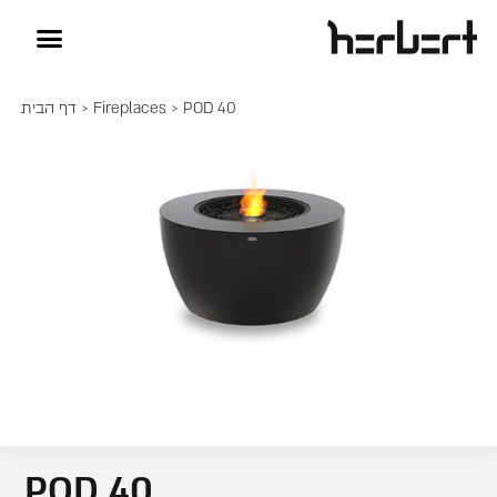
דף הבית
>
Fireplaces
> POD 40
POD 40