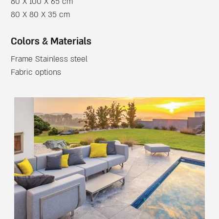
80 X 100 X 65 cm
80 X 80 X 35 cm
Colors & Materials
Frame Stainless steel
Fabric options