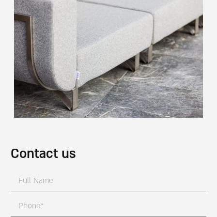
Contact us