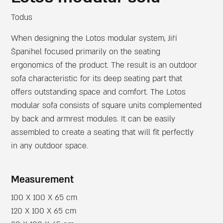
Todus
When designing the Lotos modular system, Jiří
Španihel focused primarily on the seating
ergonomics of the product. The result is an outdoor
sofa characteristic for its deep seating part that
offers outstanding space and comfort. The Lotos
modular sofa consists of square units complemented
by back and armrest modules. It can be easily
assembled to create a seating that will fit perfectly
in any outdoor space.
Measurement
100 X 100 X 65 cm
120 X 100 X 65 cm