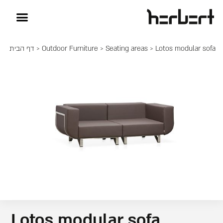
דף הבית
>
Outdoor Furniture
>
Seating areas
> Lotos modular sofa
Lotos modular sofa