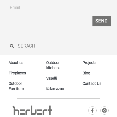
SEND
About us
Outdoor
Projects
kitchens
Fireplaces
Blog
Vaselli
Outdoor
Contact Us
Furniture
Kalamazoo