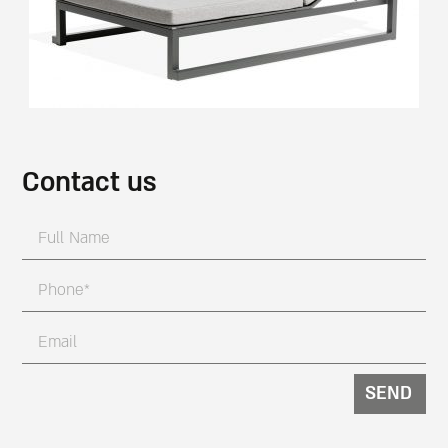
Contact us
SEND