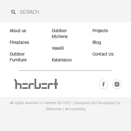
About us
Outdoor
Projects
kitchens
Fireplaces
Blog
Vaselli
Outdoor
Contact Us
Furniture
Kalamazoo
All rights reserved © Herbert ltd 2022 |
Designed and Developed by:
Webnoise
|
Accessibility