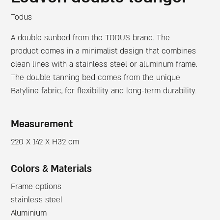
Todus
A double sunbed from the TODUS brand. The
product comes in a minimalist design that combines
clean lines with a stainless steel or aluminum frame.
The double tanning bed comes from the unique
Batyline fabric, for flexibility and long-term durability.
Measurement
220 X 142 X H32 cm
Colors & Materials
Frame options
stainless steel
Aluminium