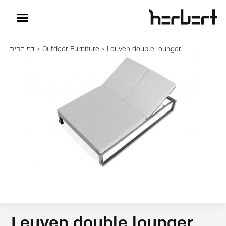
דף הבית
>
Outdoor Furniture
> Leuven double lounger
Leuven double lounger