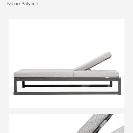
Fabric Batyline