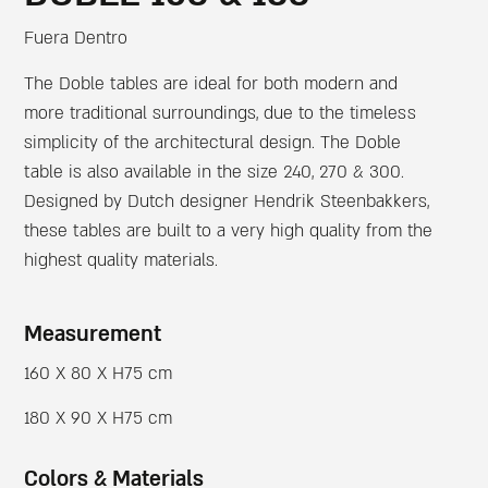
Fuera Dentro
The Doble tables are ideal for both modern and
more traditional surroundings, due to the timeless
simplicity of the architectural design. The Doble
table is also available in the size 240, 270 & 300.
Designed by Dutch designer Hendrik Steenbakkers,
these tables are built to a very high quality from the
highest quality materials.
Measurement
160 X 80 X H75 cm
180 X 90 X H75 cm
Colors & Materials