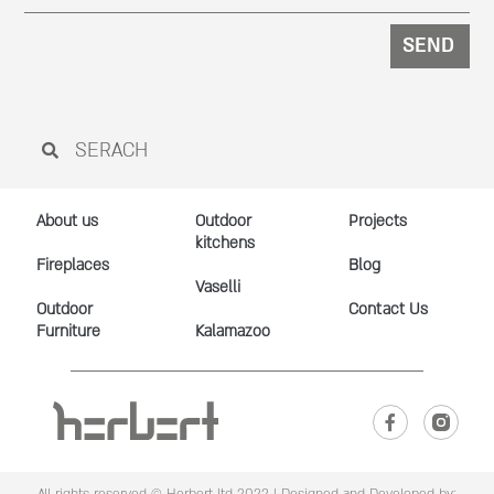
SEND
About us
Outdoor
Projects
kitchens
Fireplaces
Blog
Vaselli
Outdoor
Contact Us
Furniture
Kalamazoo
All rights reserved © Herbert ltd 2022 |
Designed and Developed by: