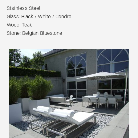
Stainless Steel
Glass: Black / White / Cendre
Wood: Teak
Stone: Belgian Bluestone