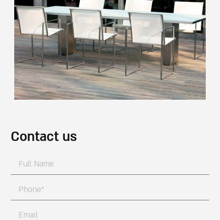
Contact us