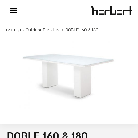
דף הבית
>
Outdoor Furniture
> DOBLE 160 & 180
DOBLE 160 & 180